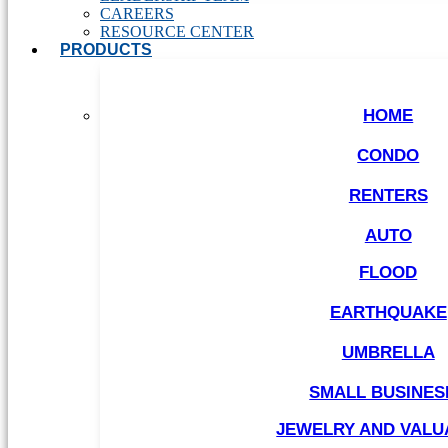
CAREERS
RESOURCE CENTER
PRODUCTS
HOME
CONDO
RENTERS
AUTO
FLOOD
EARTHQUAKE
UMBRELLA
SMALL BUSINES
JEWELRY AND VALU