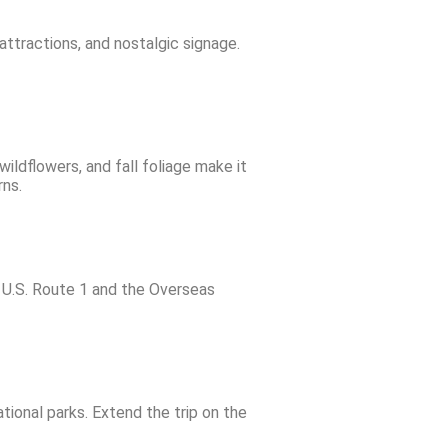
attractions, and nostalgic signage.
ldflowers, and fall foliage make it
rns.
g U.S. Route 1 and the Overseas
ional parks. Extend the trip on the