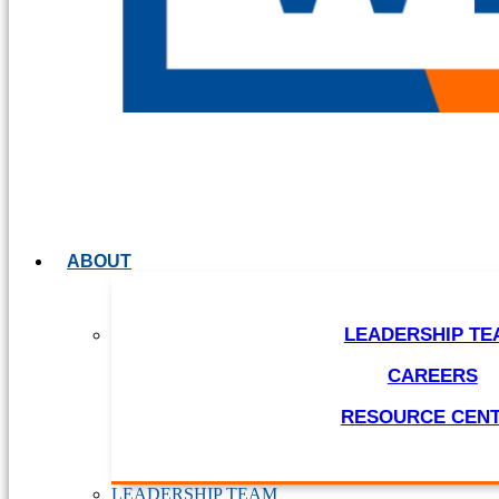
ABOUT
LEADERSHIP TE
CAREERS
RESOURCE CEN
LEADERSHIP TEAM