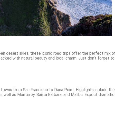
en desert skies, these iconic road trips offer the perfect mix 
acked with natural beauty and local charm. Just don’t forget t
 towns from San Francisco to Dana Point. Highlights include the 
 as well as Monterey, Santa Barbara, and Malibu. Expect dramati