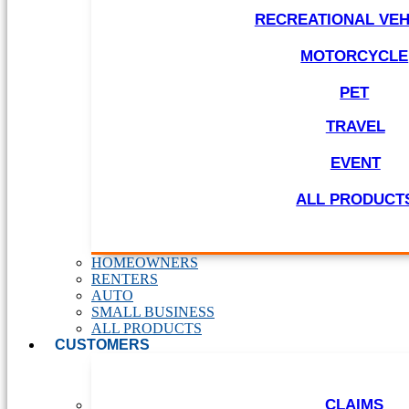
RECREATIONAL VEH
MOTORCYCLE
PET
TRAVEL
EVENT
ALL PRODUCT
HOMEOWNERS
RENTERS
AUTO
SMALL BUSINESS
ALL PRODUCTS
CUSTOMERS
CLAIMS