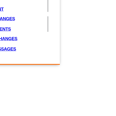
NT
HANGES
ENTS
CHANGES
ESSAGES