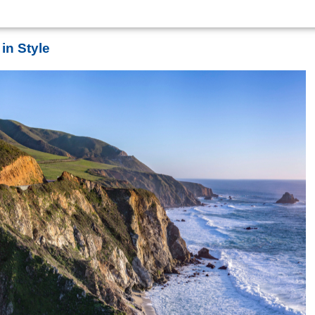
in Style