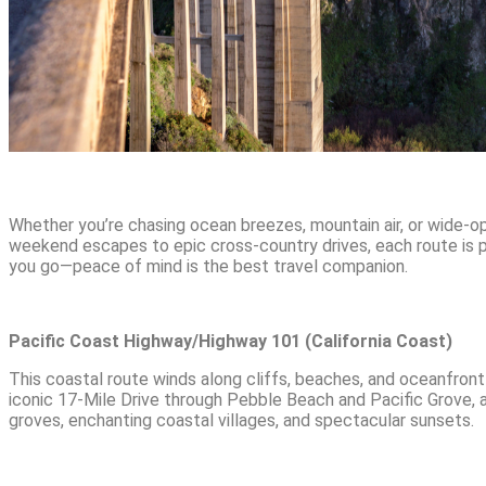
Whether you’re chasing ocean breezes, mountain air, or wide-op
weekend escapes to epic cross-country drives, each route is p
you go—peace of mind is the best travel companion.
Pacific Coast Highway/Highway 101 (California Coast)
This coastal route winds along cliffs, beaches, and oceanfront
iconic 17-Mile Drive through Pebble Beach and Pacific Grove,
groves, enchanting coastal villages, and spectacular sunsets.