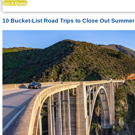
Get A Quote
10 Bucket-List Road Trips to Close Out Summer 