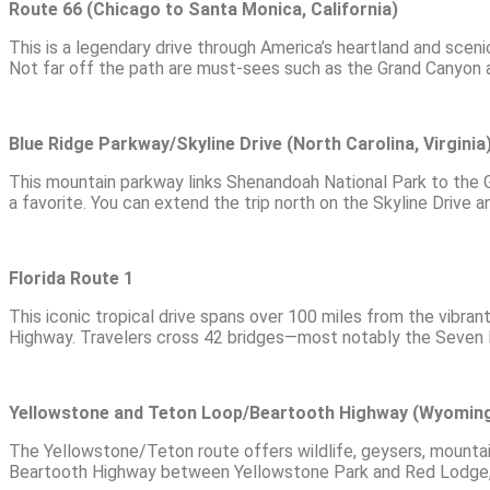
Route 66 (Chicago to Santa Monica, California)
This is a legendary drive through America’s heartland and sceni
Not far off the path are must-sees such as the Grand Canyon
Blue Ridge Parkway/Skyline Drive (North Carolina, Virginia
This mountain parkway links Shenandoah National Park to the Gr
a favorite. You can extend the trip north on the Skyline Drive 
Florida Route 1
This iconic tropical drive spans over 100 miles from the vibra
Highway. Travelers cross 42 bridges—most notably the Seven M
Yellowstone and Teton Loop/Beartooth Highway (Wyomin
The Yellowstone/Teton route offers wildlife, geysers, mountai
Beartooth Highway between Yellowstone Park and Red Lodge, M