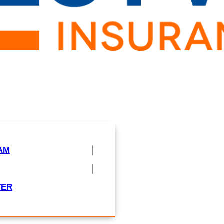
AM
TER