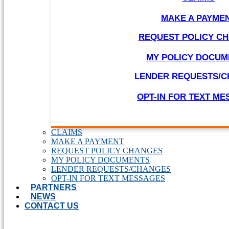
MAKE A PAYME
REQUEST POLICY C
MY POLICY DOCUM
LENDER REQUESTS/
OPT-IN FOR TEXT M
CLAIMS
MAKE A PAYMENT
REQUEST POLICY CHANGES
MY POLICY DOCUMENTS
LENDER REQUESTS/CHANGES
OPT-IN FOR TEXT MESSAGES
PARTNERS
NEWS
CONTACT US