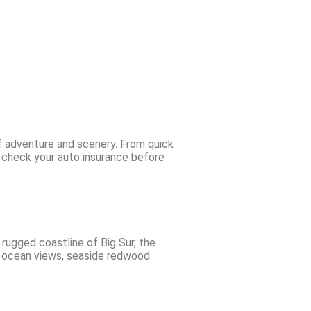
of adventure and scenery. From quick
o check your auto insurance before
rugged coastline of Big Sur, the
c ocean views, seaside redwood