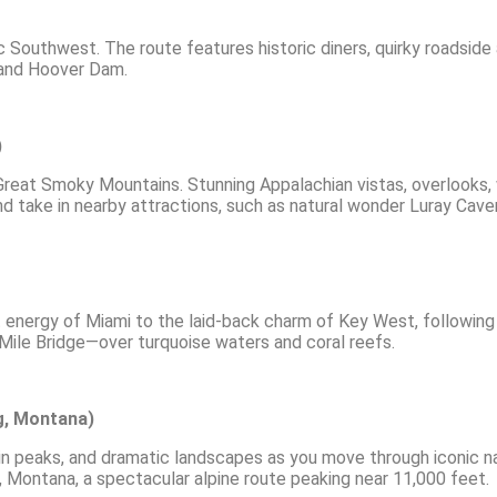
c Southwest. The route features historic diners, quirky roadside 
 and Hoover Dam.
)
eat Smoky Mountains. Stunning Appalachian vistas, overlooks, wi
and take in nearby attractions, such as natural wonder Luray Cave
nt energy of Miami to the laid-back charm of Key West, followin
ile Bridge—over turquoise waters and coral reefs.
g, Montana)
n peaks, and dramatic landscapes as you move through iconic nat
ontana, a spectacular alpine route peaking near 11,000 feet.