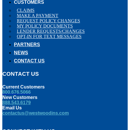
CUSTOMERS
CLAIMS
MAKE A PAYMENT
REQUEST POLICY CHANGES
MY POLICY DOCUMENTS
LENDER REQUESTS/CHANGES
OPT-IN FOR TEXT MESSAGES
PARTNERS
NEWS
CONTACT US
CONTACT US
Current Customers
800.676.5066
New Customers
888.543.6179
Email Us
contactus@westwoodins.com