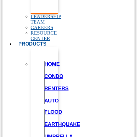
LEADERSHIP
TEAM
CAREERS
RESOURCE
CENTER
PRODUCTS
HOME
CONDO
RENTERS
AUTO
FLOOD
EARTHQUAKE
UMBRELLA