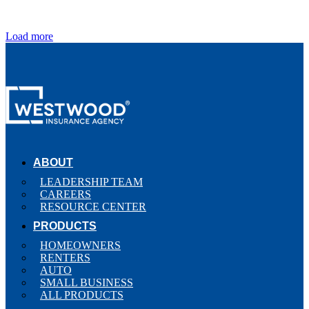
Load more
ABOUT
LEADERSHIP TEAM
CAREERS
RESOURCE CENTER
PRODUCTS
HOMEOWNERS
RENTERS
AUTO
SMALL BUSINESS
ALL PRODUCTS