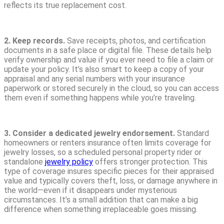
reflects its true replacement cost.
2. Keep records.
Save receipts, photos, and certification
documents in a safe place or digital file. These details help
verify ownership and value if you ever need to file a claim or
update your policy. It’s also smart to keep a copy of your
appraisal and any serial numbers with your insurance
paperwork or stored securely in the cloud, so you can access
them even if something happens while you’re traveling.
3. Consider a dedicated jewelry endorsement.
Standard
homeowners or renters insurance often limits coverage for
jewelry losses, so a scheduled personal property rider or
standalone
jewelry policy
offers stronger protection. This
type of coverage insures specific pieces for their appraised
value and typically covers theft, loss, or damage anywhere in
the world—even if it disappears under mysterious
circumstances. It’s a small addition that can make a big
difference when something irreplaceable goes missing.