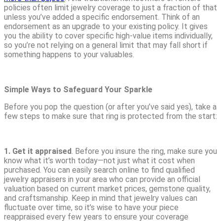
policies often limit jewelry coverage to just a fraction of that
unless you’ve added a specific endorsement. Think of an
endorsement as an upgrade to your existing policy. It gives
you the ability to cover specific high-value items individually,
so you’re not relying on a general limit that may fall short if
something happens to your valuables.
Simple Ways to Safeguard Your Sparkle
Before you pop the question (or after you’ve said yes), take a
few steps to make sure that ring is protected from the start:
1. Get it appraised
. Before you insure the ring, make sure you
know what it’s worth today—not just what it cost when
purchased. You can easily search online to find qualified
jewelry appraisers in your area who can provide an official
valuation based on current market prices, gemstone quality,
and craftsmanship. Keep in mind that jewelry values can
fluctuate over time, so it’s wise to have your piece
reappraised every few years to ensure your coverage