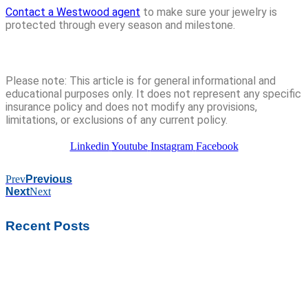
Contact a Westwood agent
to make sure your jewelry is
protected through every season and milestone.
Please note: This article is for general informational and
educational purposes only. It does not represent any specific
insurance policy and does not modify any provisions,
limitations, or exclusions of any current policy.
Linkedin
Youtube
Instagram
Facebook
Prev
Previous
Next
Next
Recent Posts