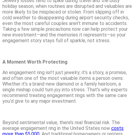
Jewelry losses tend to spike during travel and the busy
holiday season, when routines are disrupted and valuables are
more likely to be misplaced or stolen. From slipping off in
cold weather to disappearing during airport security checks,
even the most careful couples aren’t immune to accidents.
Taking a few simple precautions now can help protect your
new investment—and the memories it represents—so your
engagement story stays full of sparkle, not stress.
A Moment Worth Protecting
An engagement ring isn’t just jewelry; it’s a story, a promise,
and often one of the most valuable items a person owns.
Whether it’s a brand-new diamond or a family heirloom, a
single mishap could turn joy into stress. That’s why experts
recommend treating engagement rings with the same care
you’d give to any major investment.
Beyond sentimental value, there’s real financial risk. The
average engagement ring in the United States now
costs
more than $5,000
. And traditional homeowners or renters