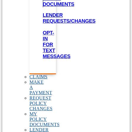
DOCUMENTS
LENDER
REQUESTS/CHANGES
OPT-
IN
FOR
TEXT
MESSAGES
CLAIMS
MAKE
A
PAYMENT
REQUEST
POLICY
CHANGES
MY
POLICY
DOCUMENTS
LENDER