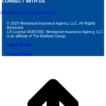
CONNECT WITH US
Linkedin
Youtube
Instagram
Facebook
© 2025 Westwood Insurance Agency, LLC. All Rights
Reserved.
CA License #0401583. Westwood Insurance Agency, LLC
is an affiliate of The Baldwin Group.
Terms of Use
Privacy Policy
t
T