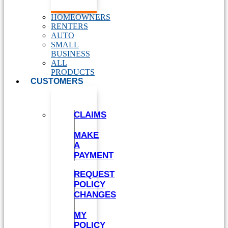
HOMEOWNERS
RENTERS
AUTO
SMALL
BUSINESS
ALL
PRODUCTS
CUSTOMERS
CLAIMS
MAKE
A
PAYMENT
REQUEST
POLICY
CHANGES
MY
POLICY