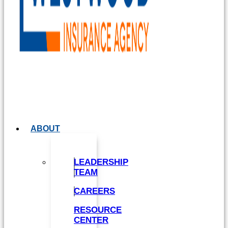
ABOUT
LEADERSHIP
TEAM
CAREERS
RESOURCE
CENTER