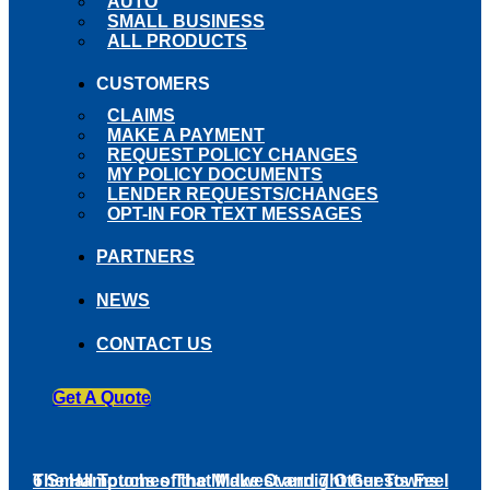
AUTO
SMALL BUSINESS
ALL PRODUCTS
CUSTOMERS
CLAIMS
MAKE A PAYMENT
REQUEST POLICY CHANGES
MY POLICY DOCUMENTS
LENDER REQUESTS/CHANGES
OPT-IN FOR TEXT MESSAGES
PARTNERS
NEWS
CONTACT US
Get A Quote
6 Small Touches That Make Overnight Guests Feel
The Hamptons of the Midwest and 7 Other Towns