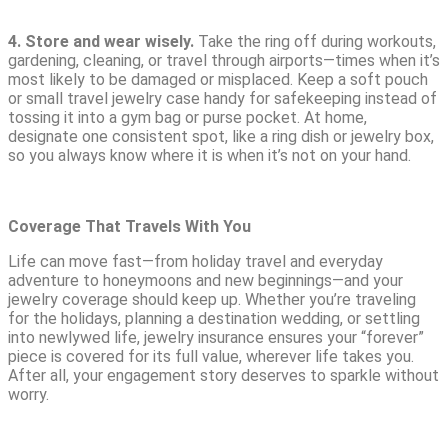
4.
Store and wear wisely.
Take the ring off during workouts,
gardening, cleaning, or travel through airports—times when it’s
most likely to be damaged or misplaced. Keep a soft pouch
or small travel jewelry case handy for safekeeping instead of
tossing it into a gym bag or purse pocket. At home,
designate one consistent spot, like a ring dish or jewelry box,
so you always know where it is when it’s not on your hand.
Coverage That Travels With You
Life can move fast—from holiday travel and everyday
adventure to honeymoons and new beginnings—and your
jewelry coverage should keep up. Whether you’re traveling
for the holidays, planning a destination wedding, or settling
into newlywed life, jewelry insurance ensures your “forever”
piece is covered for its full value, wherever life takes you.
After all, your engagement story deserves to sparkle without
worry.