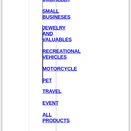
SMALL
BUSINESES
JEWELRY
AND
VALUABLES
RECREATIONAL
VEHICLES
MOTORCYCLE
PET
TRAVEL
EVENT
ALL
PRODUCTS