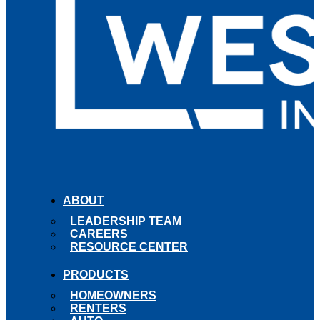
ABOUT
LEADERSHIP TEAM
CAREERS
RESOURCE CENTER
PRODUCTS
HOMEOWNERS
RENTERS