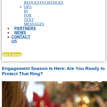
REQUESTS/CHANGES
OPT-
IN
FOR
TEXT
MESSAGES
PARTNERS
NEWS
CONTACT
US
Get A Quote
Engagement Season Is Here: Are You Ready to
Protect That Ring?