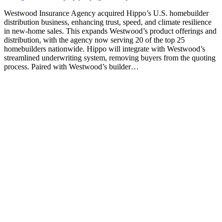
Westwood Insurance Agency acquired Hippo’s U.S. homebuilder
distribution business, enhancing trust, speed, and climate resilience
in new-home sales. This expands Westwood’s product offerings and
distribution, with the agency now serving 20 of the top 25
homebuilders nationwide. Hippo will integrate with Westwood’s
streamlined underwriting system, removing buyers from the quoting
process. Paired with Westwood’s builder…