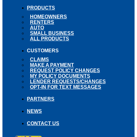
PRODUCTS
HOMEOWNERS
RENTERS
AUTO
SMALL BUSINESS
ALL PRODUCTS
CUSTOMERS
CLAIMS
MAKE A PAYMENT
REQUEST POLICY CHANGES
MY POLICY DOCUMENTS
LENDER REQUESTS/CHANGES
OPT-IN FOR TEXT MESSAGES
PARTNERS
NEWS
CONTACT US