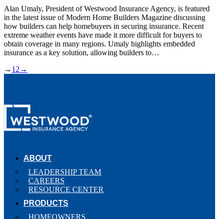
Alan Umaly, President of Westwood Insurance Agency, is featured
in the latest issue of Modern Home Builders Magazine discussing
how builders can help homebuyers in securing insurance. Recent
extreme weather events have made it more difficult for buyers to
obtain coverage in many regions. Umaly highlights embedded
insurance as a key solution, allowing builders to…
→
1
2
→
ABOUT
LEADERSHIP TEAM
CAREERS
RESOURCE CENTER
PRODUCTS
HOMEOWNERS