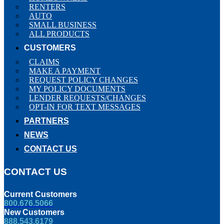
RENTERS
AUTO
SMALL BUSINESS
ALL PRODUCTS
CUSTOMERS
CLAIMS
MAKE A PAYMENT
REQUEST POLICY CHANGES
MY POLICY DOCUMENTS
LENDER REQUESTS/CHANGES
OPT-IN FOR TEXT MESSAGES
PARTNERS
NEWS
CONTACT US
CONTACT US
Current Customers
800.676.5066
New Customers
888.543.6179