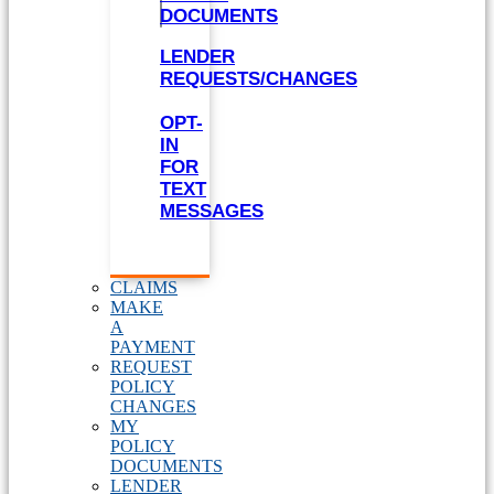
DOCUMENTS
LENDER
REQUESTS/CHANGES
OPT-
IN
FOR
TEXT
MESSAGES
CLAIMS
MAKE
A
PAYMENT
REQUEST
POLICY
CHANGES
MY
POLICY
DOCUMENTS
LENDER