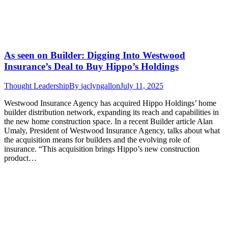
As seen on Builder: Digging Into Westwood
Insurance’s Deal to Buy Hippo’s Holdings
Thought Leadership
By
jaclyngallon
July 11, 2025
Westwood Insurance Agency has acquired Hippo Holdings’ home
builder distribution network, expanding its reach and capabilities in
the new home construction space. In a recent Builder article Alan
Umaly, President of Westwood Insurance Agency, talks about what
the acquisition means for builders and the evolving role of
insurance. “This acquisition brings Hippo’s new construction
product…