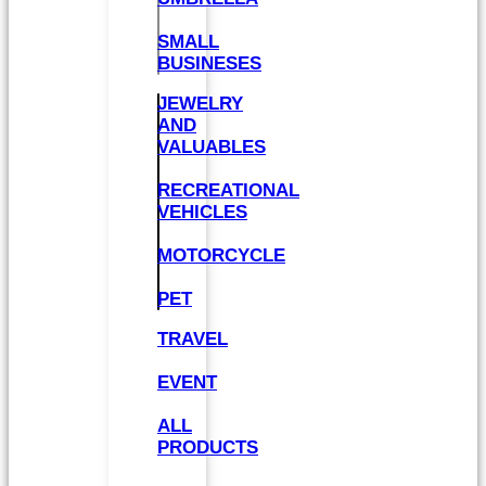
SMALL
BUSINESES
JEWELRY
AND
VALUABLES
RECREATIONAL
VEHICLES
MOTORCYCLE
PET
TRAVEL
EVENT
ALL
PRODUCTS