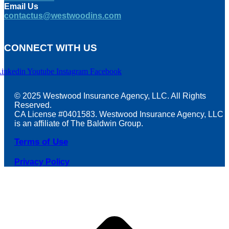
Email Us
contactus@westwoodins.com
CONNECT WITH US
Linkedin
Youtube
Instagram
Facebook
© 2025 Westwood Insurance Agency, LLC. All Rights
Reserved.
CA License #0401583. Westwood Insurance Agency, LLC
is an affiliate of The Baldwin Group.
Terms of Use
Privacy Policy
t
T