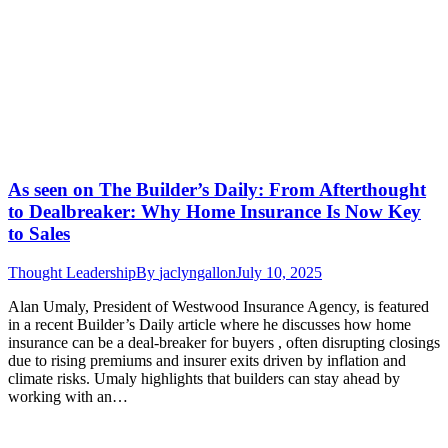
As seen on The Builder’s Daily: From Afterthought
to Dealbreaker: Why Home Insurance Is Now Key
to Sales
Thought Leadership
By
jaclyngallon
July 10, 2025
Alan Umaly, President of Westwood Insurance Agency, is featured
in a recent Builder’s Daily article where he discusses how home
insurance can be a deal-breaker for buyers , often disrupting closings
due to rising premiums and insurer exits driven by inflation and
climate risks. Umaly highlights that builders can stay ahead by
working with an…