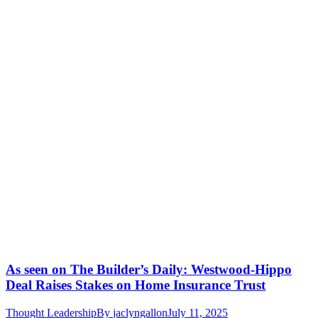
As seen on The Builder’s Daily: Westwood-Hippo
Deal Raises Stakes on Home Insurance Trust
Thought Leadership
By
jaclyngallon
July 11, 2025