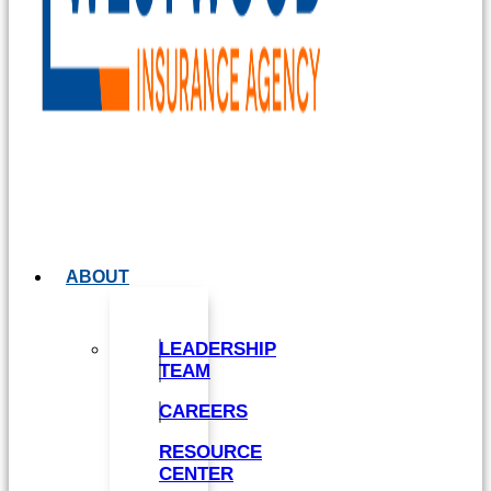
ABOUT
LEADERSHIP
TEAM
CAREERS
RESOURCE
CENTER