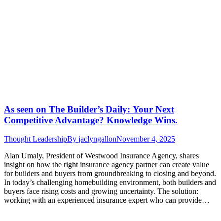
As seen on The Builder’s Daily: Your Next
Competitive Advantage? Knowledge Wins.
Thought Leadership
By
jaclyngallon
November 4, 2025
Alan Umaly, President of Westwood Insurance Agency, shares
insight on how the right insurance agency partner can create value
for builders and buyers from groundbreaking to closing and beyond.
In today’s challenging homebuilding environment, both builders and
buyers face rising costs and growing uncertainty. The solution:
working with an experienced insurance expert who can provide…