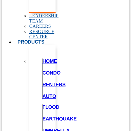
LEADERSHIP
TEAM
CAREERS
RESOURCE
CENTER
PRODUCTS
HOME
CONDO
RENTERS
AUTO
FLOOD
EARTHQUAKE
UMBRELLA