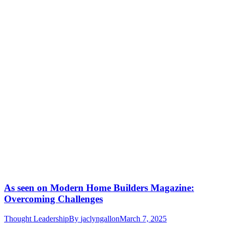
As seen on Modern Home Builders Magazine:
Overcoming Challenges
Thought Leadership
By
jaclyngallon
March 7, 2025