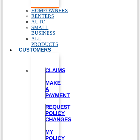
HOMEOWNERS
RENTERS
AUTO
SMALL
BUSINESS
ALL
PRODUCTS
CUSTOMERS
CLAIMS
MAKE
A
PAYMENT
REQUEST
POLICY
CHANGES
MY
POLICY