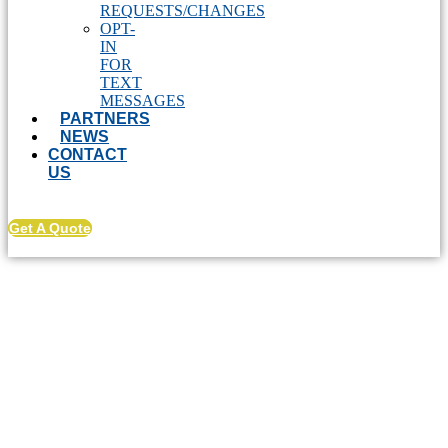
REQUESTS/CHANGES
OPT-
IN
FOR
TEXT
MESSAGES
PARTNERS
NEWS
CONTACT
US
Get A Quote