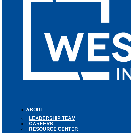
ABOUT
LEADERSHIP TEAM
CAREERS
RESOURCE CENTER