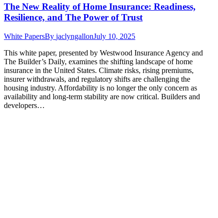
The New Reality of Home Insurance: Readiness,
Resilience, and The Power of Trust
White Papers
By
jaclyngallon
July 10, 2025
This white paper, presented by Westwood Insurance Agency and
The Builder’s Daily, examines the shifting landscape of home
insurance in the United States. Climate risks, rising premiums,
insurer withdrawals, and regulatory shifts are challenging the
housing industry. Affordability is no longer the only concern as
availability and long-term stability are now critical. Builders and
developers…