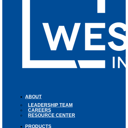
ABOUT
LEADERSHIP TEAM
CAREERS
RESOURCE CENTER
PRODUCTS