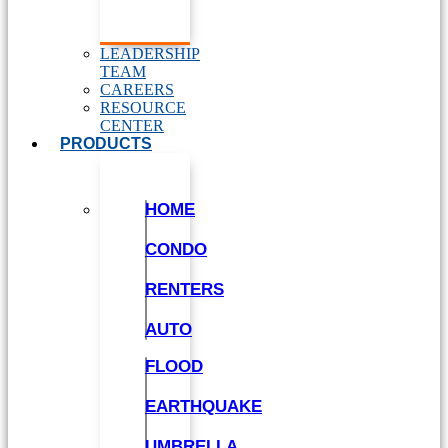
LEADERSHIP
TEAM
CAREERS
RESOURCE
CENTER
PRODUCTS
HOME
CONDO
RENTERS
AUTO
FLOOD
EARTHQUAKE
UMBRELLA