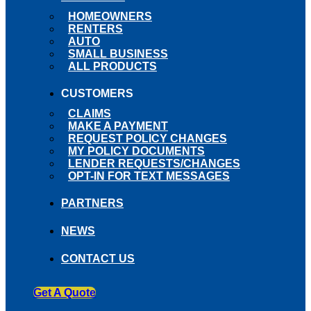
HOMEOWNERS
RENTERS
AUTO
SMALL BUSINESS
ALL PRODUCTS
CUSTOMERS
CLAIMS
MAKE A PAYMENT
REQUEST POLICY CHANGES
MY POLICY DOCUMENTS
LENDER REQUESTS/CHANGES
OPT-IN FOR TEXT MESSAGES
PARTNERS
NEWS
CONTACT US
Get A Quote