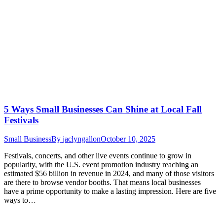
5 Ways Small Businesses Can Shine at Local Fall
Festivals
Small Business
By
jaclyngallon
October 10, 2025
Festivals, concerts, and other live events continue to grow in
popularity, with the U.S. event promotion industry reaching an
estimated $56 billion in revenue in 2024, and many of those visitors
are there to browse vendor booths. That means local businesses
have a prime opportunity to make a lasting impression. Here are five
ways to…