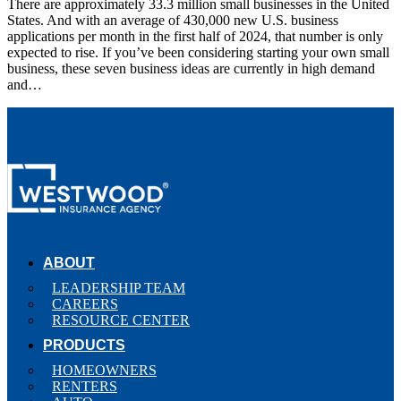
There are approximately 33.3 million small businesses in the United
States. And with an average of 430,000 new U.S. business
applications per month in the first half of 2024, that number is only
expected to rise. If you’ve been considering starting your own small
business, these seven business ideas are currently in high demand
and…
ABOUT
LEADERSHIP TEAM
CAREERS
RESOURCE CENTER
PRODUCTS
HOMEOWNERS
RENTERS