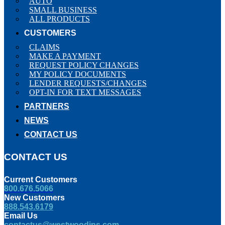
AUTO
SMALL BUSINESS
ALL PRODUCTS
CUSTOMERS
CLAIMS
MAKE A PAYMENT
REQUEST POLICY CHANGES
MY POLICY DOCUMENTS
LENDER REQUESTS/CHANGES
OPT-IN FOR TEXT MESSAGES
PARTNERS
NEWS
CONTACT US
CONTACT US
Current Customers
800.676.5066
New Customers
888.543.6179
Email Us
contactus@westwoodins.com