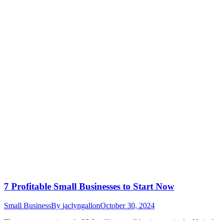
7 Profitable Small Businesses to Start Now
Small Business
By
jaclyngallon
October 30, 2024