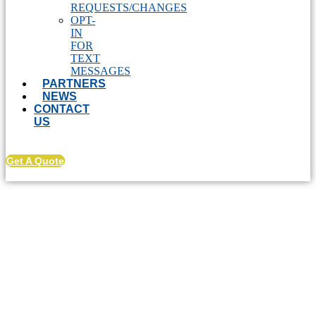
REQUESTS/CHANGES
OPT-
IN
FOR
TEXT
MESSAGES
PARTNERS
NEWS
CONTACT
US
Get A Quote