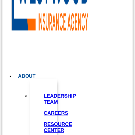
ABOUT
LEADERSHIP
TEAM
CAREERS
RESOURCE
CENTER