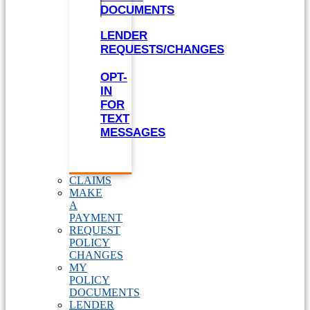
DOCUMENTS
LENDER
REQUESTS/CHANGES
OPT-
IN
FOR
TEXT
MESSAGES
CLAIMS
MAKE
A
PAYMENT
REQUEST
POLICY
CHANGES
MY
POLICY
DOCUMENTS
LENDER