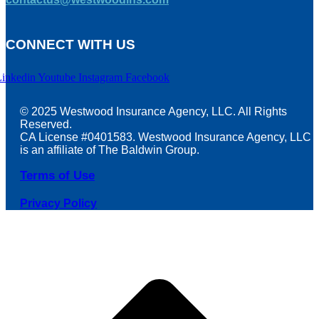
CONNECT WITH US
Linkedin
Youtube
Instagram
Facebook
© 2025 Westwood Insurance Agency, LLC. All Rights
Reserved.
CA License #0401583. Westwood Insurance Agency, LLC
is an affiliate of The Baldwin Group.
Terms of Use
Privacy Policy
t
T