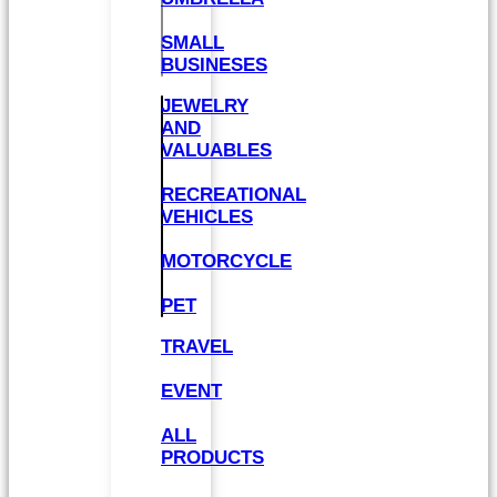
SMALL
BUSINESES
JEWELRY
AND
VALUABLES
RECREATIONAL
VEHICLES
MOTORCYCLE
PET
TRAVEL
EVENT
ALL
PRODUCTS