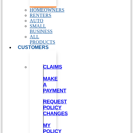
HOMEOWNERS
RENTERS
AUTO
SMALL
BUSINESS
ALL
PRODUCTS
CUSTOMERS
CLAIMS
MAKE
A
PAYMENT
REQUEST
POLICY
CHANGES
MY
POLICY