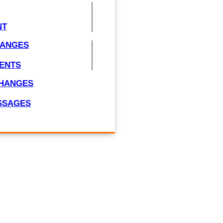
NT
HANGES
ENTS
CHANGES
ESSAGES