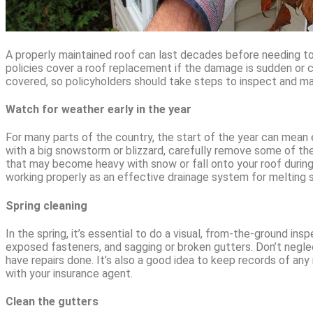
A properly maintained roof can last decades before needing t
policies cover a roof replacement if the damage is sudden or 
covered, so policyholders should take steps to inspect and mai
Watch for weather early in the year
For many parts of the country, the start of the year can mean 
with a big snowstorm or blizzard, carefully remove some of th
that may become heavy with snow or fall onto your roof during 
working properly as an effective drainage system for melting sn
Spring cleaning
In the spring, it’s essential to do a visual, from-the-ground ins
exposed fasteners, and sagging or broken gutters. Don’t neglect
have repairs done. It’s also a good idea to keep records of any
with your insurance agent.
Clean the gutters