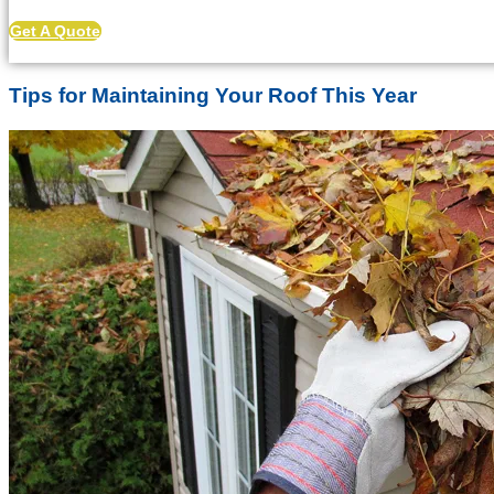
Get A Quote
Tips for Maintaining Your Roof This Year