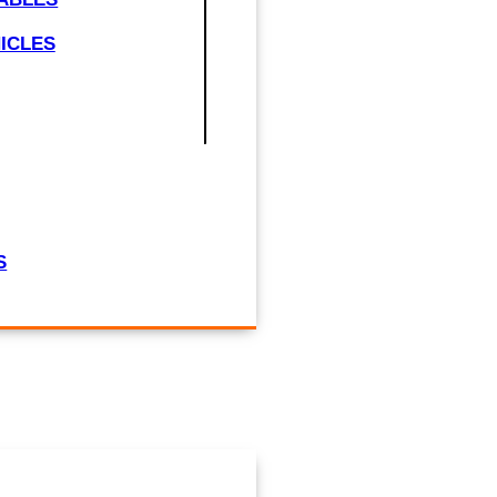
ICLES
S