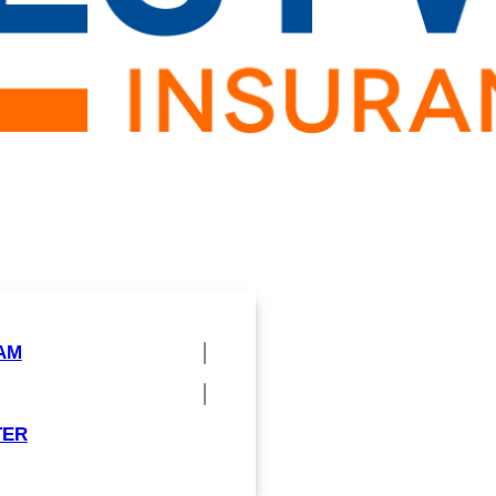
AM
TER