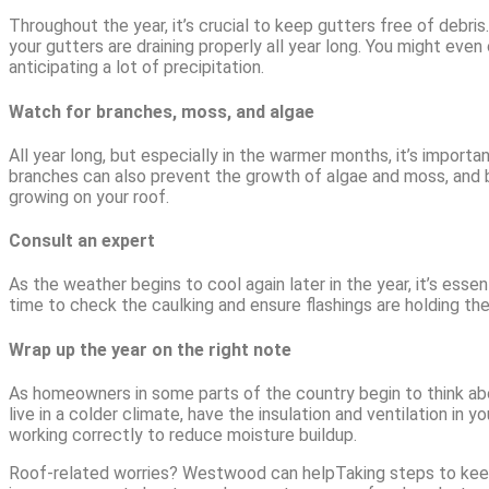
Throughout the year, it’s crucial to keep gutters free of debri
your gutters are draining properly all year long. You might even 
anticipating a lot of precipitation.
Watch for branches, moss, and algae
All year long, but especially in the warmer months, it’s import
branches can also prevent the growth of algae and moss, and 
growing on your roof.
Consult an expert
As the weather begins to cool again later in the year, it’s esse
time to check the caulking and ensure flashings are holding thei
Wrap up the year on the right note
As homeowners in some parts of the country begin to think about
live in a colder climate, have the insulation and ventilation i
working correctly to reduce moisture buildup.
Roof-related worries? Westwood can helpTaking steps to keep yo