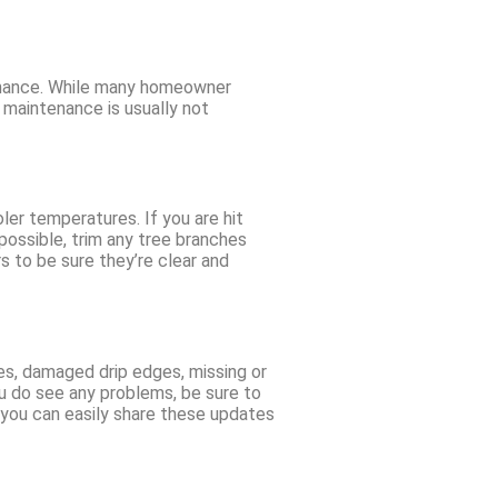
tenance. While many homeowner
 maintenance is usually not
ler temperatures. If you are hit
ossible, trim any tree branches
s to be sure they’re clear and
gles, damaged drip edges, missing or
ou do see any problems, be sure to
o you can easily share these updates