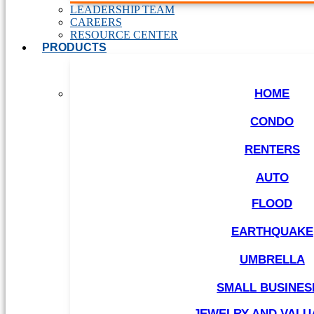
LEADERSHIP TEAM
CAREERS
RESOURCE CENTER
PRODUCTS
HOME
CONDO
RENTERS
AUTO
FLOOD
EARTHQUAKE
UMBRELLA
SMALL BUSINES
JEWELRY AND VALU