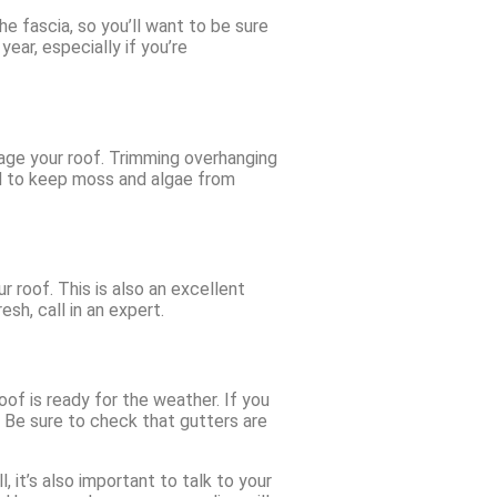
e fascia, so you’ll want to be sure
year, especially if you’re
mage your roof. Trimming overhanging
ed to keep moss and algae from
r roof. This is also an excellent
sh, call in an expert.
of is ready for the weather. If you
f. Be sure to check that gutters are
 it’s also important to talk to your