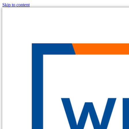
Skip to content