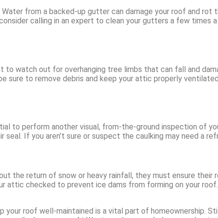
s. Water from a backed-up gutter can damage your roof and rot th
consider calling in an expert to clean your gutters a few times a 
ant to watch out for overhanging tree limbs that can fall and da
be sure to remove debris and keep your attic properly ventilat
ntial to perform another visual, from-the-ground inspection of you
r seal. If you aren’t sure or suspect the caulking may need a refre
 the return of snow or heavy rainfall, they must ensure their ro
n your attic checked to prevent ice dams from forming on your roo
ur roof well-maintained is a vital part of homeownership. Still,