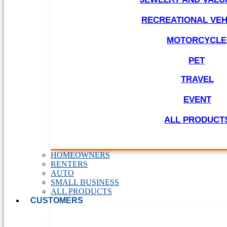
RECREATIONAL VEH
MOTORCYCLE
PET
TRAVEL
EVENT
ALL PRODUCT
HOMEOWNERS
RENTERS
AUTO
SMALL BUSINESS
ALL PRODUCTS
CUSTOMERS