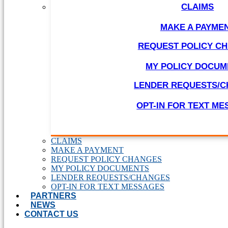
CLAIMS
MAKE A PAYME
REQUEST POLICY C
MY POLICY DOCUM
LENDER REQUESTS/
OPT-IN FOR TEXT M
CLAIMS
MAKE A PAYMENT
REQUEST POLICY CHANGES
MY POLICY DOCUMENTS
LENDER REQUESTS/CHANGES
OPT-IN FOR TEXT MESSAGES
PARTNERS
NEWS
CONTACT US