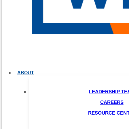
ABOUT
LEADERSHIP TE
CAREERS
RESOURCE CEN