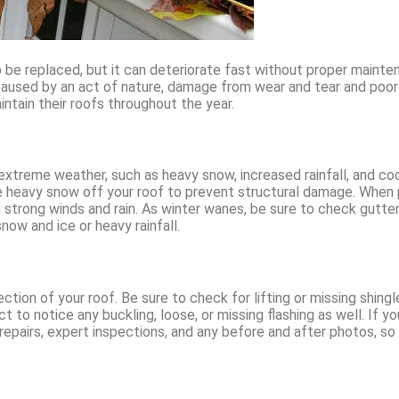
o be replaced, but it can deteriorate fast without proper main
caused by an act of nature, damage from wear and tear and poor
ntain their roofs throughout the year.
extreme weather, such as heavy snow, increased rainfall, and coo
e heavy snow off your roof to prevent structural damage. When p
strong winds and rain. As winter wanes, be sure to check gutter
ow and ice or heavy rainfall.
pection of your roof. Be sure to check for lifting or missing shin
 to notice any buckling, loose, or missing flashing as well. If y
 repairs, expert inspections, and any before and after photos, s