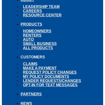
LEADERSHIP TEAM
CAREERS
RESOURCE CENTER
PRODUCTS
HOMEOWNERS
RENTERS
AUTO
SMALL BUSINESS
ALL PRODUCTS
CUSTOMERS
CLAIMS
MAKE A PAYMENT
REQUEST POLICY CHANGES
MY POLICY DOCUMENTS
LENDER REQUESTS/CHANGES
OPT-IN FOR TEXT MESSAGES
PARTNERS
NEWS