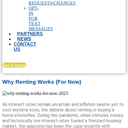
REQUESTS/CHANGES
OPT-
IN
FOR
TEXT
MESSAGES
PARTNERS
NEWS
CONTACT
US
Get A Quote
Why Renting Works (For Now)
As interest rates remain uncertain and inflation seems yet to
cool anytime soon, the debate about renting or buying a
home intensifies. During the pandemic, when stimulus money
and historically low interest rates fueled a frenzied housing
market, the opposite has been the case recently with