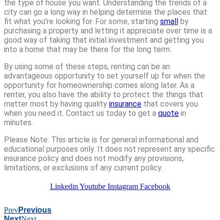
the type of house you want. Understanding the trends of a
city can go a long way in helping determine the places that
fit what you’re looking for. For some, starting
small
by
purchasing a property and letting it appreciate over time is a
good way of taking that initial investment and getting you
into a home that may be there for the long term.
By using some of these steps, renting can be an
advantageous opportunity to set yourself up for when the
opportunity for homeownership comes along later. As a
renter, you also have the ability to protect the things that
matter most by having quality
insurance
that covers you
when you need it. Contact us today to get a
quote
in
minutes.
Please Note: This article is for general informational and
educational purposes only. It does not represent any specific
insurance policy and does not modify any provisions,
limitations, or exclusions of any current policy.
Linkedin
Youtube
Instagram
Facebook
Prev
Previous
Next
Next