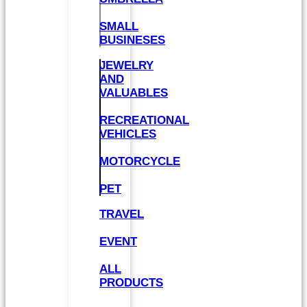
SMALL
BUSINESES
JEWELRY
AND
VALUABLES
RECREATIONAL
VEHICLES
MOTORCYCLE
PET
TRAVEL
EVENT
ALL
PRODUCTS