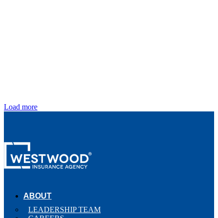
Load more
ABOUT
LEADERSHIP TEAM