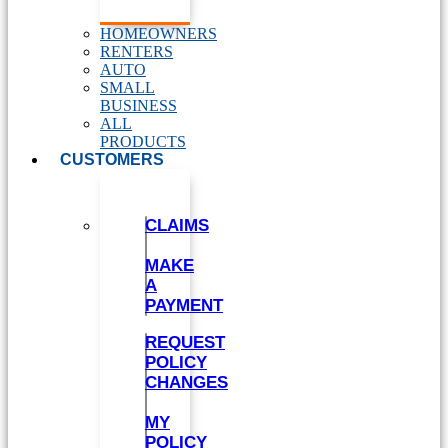
HOMEOWNERS
RENTERS
AUTO
SMALL
BUSINESS
ALL
PRODUCTS
CUSTOMERS
CLAIMS
MAKE
A
PAYMENT
REQUEST
POLICY
CHANGES
MY
POLICY