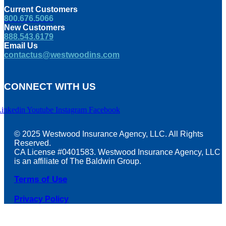
Current Customers
800.676.5066
New Customers
888.543.6179
Email Us
contactus@westwoodins.com
CONNECT WITH US
Linkedin
Youtube
Instagram
Facebook
© 2025 Westwood Insurance Agency, LLC. All Rights
Reserved.
CA License #0401583. Westwood Insurance Agency, LLC
is an affiliate of The Baldwin Group.
Terms of Use
Privacy Policy
t