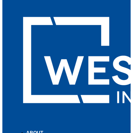
ABOUT