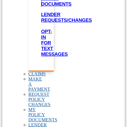
DOCUMENTS
LENDER
REQUESTS/CHANGES
OPT-
IN
FOR
TEXT
MESSAGES
CLAIMS
MAKE
A
PAYMENT
REQUEST
POLICY
CHANGES
MY
POLICY
DOCUMENTS
LENDER