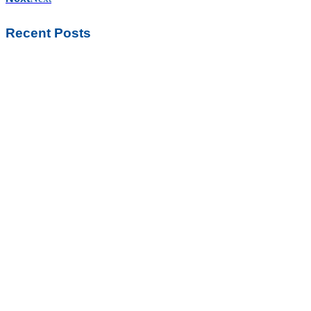
Recent Posts