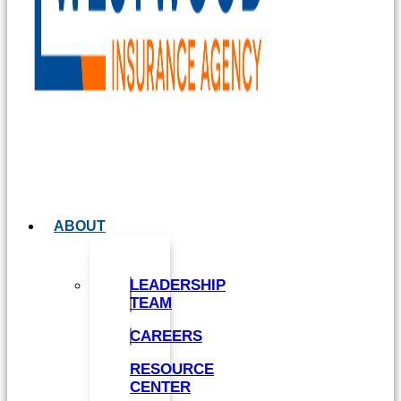
ABOUT
LEADERSHIP
TEAM
CAREERS
RESOURCE
CENTER