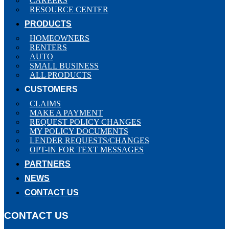
CAREERS
RESOURCE CENTER
PRODUCTS
HOMEOWNERS
RENTERS
AUTO
SMALL BUSINESS
ALL PRODUCTS
CUSTOMERS
CLAIMS
MAKE A PAYMENT
REQUEST POLICY CHANGES
MY POLICY DOCUMENTS
LENDER REQUESTS/CHANGES
OPT-IN FOR TEXT MESSAGES
PARTNERS
NEWS
CONTACT US
CONTACT US