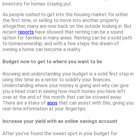
inventory for homes staying put.
As people rushed to get into the housing market for either
the first time, or selling to move into another property
altogether, many are now back on the outside looking in. But
recent
reports
have showed that renting can be a sound
option for families in many areas. Renting can be a solid path
to homeownership, and with a few steps the dream of
owning a home can become a reality.
Budget now to get to where you want to be
Knowing and understanding your budget is a solid first step in
using this time as a renter to solidify your finances.
Understanding where your money is going and why can give
you a head start in seeing how much money you have left
over at the end of the month that can be stowed away.
There are a litany of
apps
that can assist with this, giving you
real-time information at your fingertips.
Increase your yield with an online savings account
After you’ve found the sweet spot in your budget for