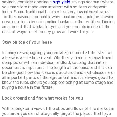
savings, consider opening a
high-yield
savings account where
you can store it and earn interest with no fees or deposit
limits. Some traditional banks offer very low interest rates
for their savings accounts, when customers could be drawing
greater returns by using online banks or other entities. Finding
an account that works for you and your needs is one of the
easiest ways to let money grow and work for you.
Stay on top of your lease
In many cases, signing your rental agreement at the start of
a lease is a one-time event. Whether you are in an apartment
complex or with an individual landlord, keeping that initial
document is important. The length of the lease and if it can
be changed, how the lease is structured and exit clauses are
all important parts of the agreement and it’s always good to
know the rules should you explore exiting at some stage and
buying a house in the future.
Look around and find what works for you
With a long-term view of the ebbs and flows of the market in
your area, you can strategically target the places that have