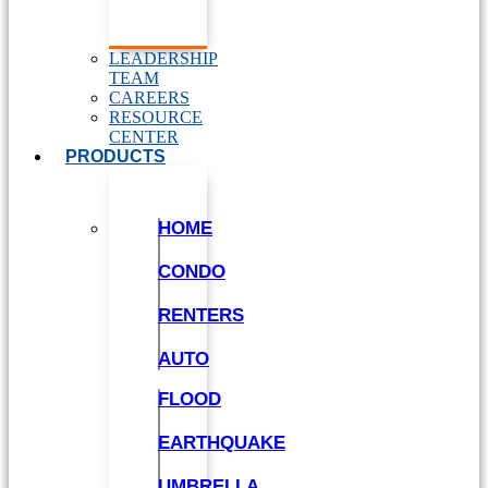
LEADERSHIP
TEAM
CAREERS
RESOURCE
CENTER
PRODUCTS
HOME
CONDO
RENTERS
AUTO
FLOOD
EARTHQUAKE
UMBRELLA