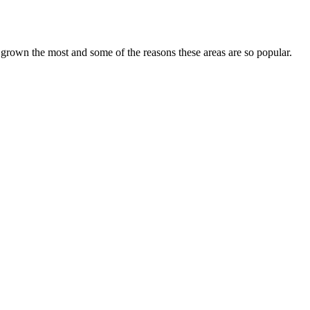
grown the most and some of the reasons these areas are so popular.