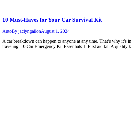
10 Must-Haves for Your Car Survival Kit
Auto
By
jaclyngallon
August 1, 2024
A car breakdown can happen to anyone at any time. That’s why it’s im
traveling. 10 Car Emergency Kit Essentials 1. First aid kit. A quality