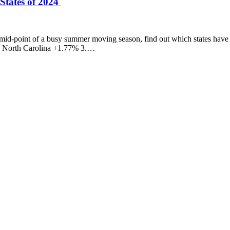
States of 2024
mid-point of a busy summer moving season, find out which states have 
2. North Carolina +1.77% 3.…