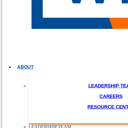
ABOUT
LEADERSHIP TE
CAREERS
RESOURCE CEN
LEADERSHIP TEAM