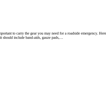
portant to carry the gear you may need for a roadside emergency. Here
 kit should include band-aids, gauze pads,…