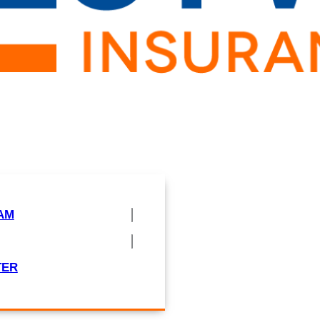
AM
TER