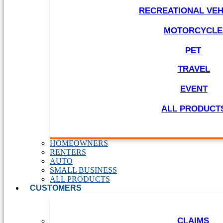
RECREATIONAL VEH
MOTORCYCLE
PET
TRAVEL
EVENT
ALL PRODUCT
HOMEOWNERS
RENTERS
AUTO
SMALL BUSINESS
ALL PRODUCTS
CUSTOMERS
CLAIMS