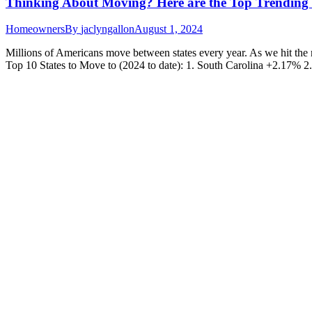
Thinking About Moving? Here are the Top Trending 
Homeowners
By
jaclyngallon
August 1, 2024
Millions of Americans move between states every year. As we hit the 
Top 10 States to Move to (2024 to date): 1. South Carolina +2.17% 