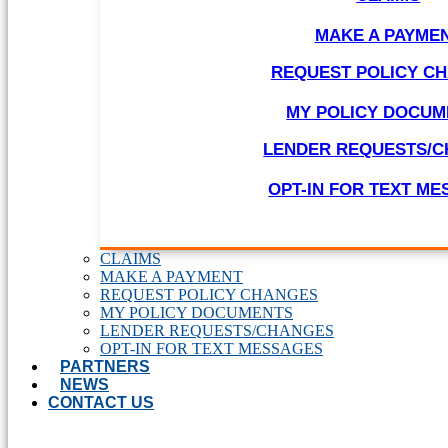
MAKE A PAYME
REQUEST POLICY C
MY POLICY DOCUM
LENDER REQUESTS/
OPT-IN FOR TEXT M
CLAIMS
MAKE A PAYMENT
REQUEST POLICY CHANGES
MY POLICY DOCUMENTS
LENDER REQUESTS/CHANGES
OPT-IN FOR TEXT MESSAGES
PARTNERS
NEWS
CONTACT US