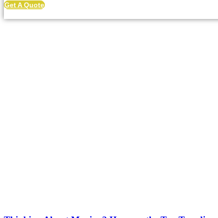
Get A Quote