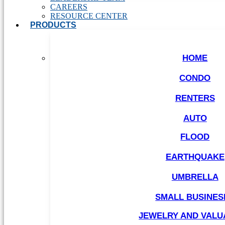
CAREERS
RESOURCE CENTER
PRODUCTS
HOME
CONDO
RENTERS
AUTO
FLOOD
EARTHQUAKE
UMBRELLA
SMALL BUSINES
JEWELRY AND VALU