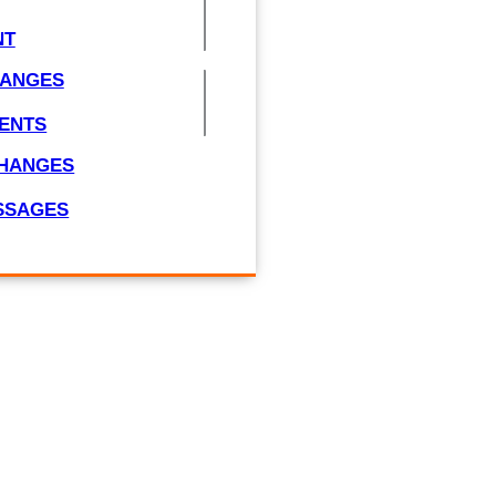
NT
HANGES
ENTS
CHANGES
ESSAGES