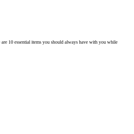
 are 10 essential items you should always have with you while